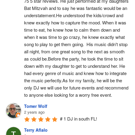
75 5 star reviews. He just performed at my daughters 
Bat Mitzvah and to say he was fantastic would be an 
understatement.He understood the kids/crowd and 
knew exactly how to capture the mood. When it was 
time to eat, he knew how to calm them down and 
when it was time to go crazy, he knew exactly what 
song to play to get them going.  His music didn't stop 
all night, from one great song to the next as smooth 
as could be.Before the party, he took the time to sit 
down with my daughter to get to understand her. He 
had every genre of music and knew how to integrate 
the music perfectly.As for my family, he will be the 
only DJ we will use for future events and recommend 
to anyone else looking for a worry free event.
Tomer Wolf
2 years ago
# 1 DJ in south FL!
Terry Aflalo