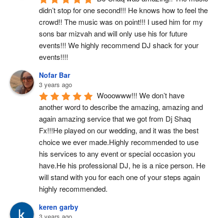
didn’t stop for one second!!! He knows how to feel the 
crowd!! The music was on point!!! I used him for my 
sons bar mizvah and will only use his for future 
events!!! We highly recommend DJ shack for your 
events!!!!
Nofar Bar
3 years ago
Wooowww!!! We don’t have 
another word to describe the amazing, amazing and 
again amazing service that we got from Dj Shaq 
Fx!!!He played on our wedding, and it was the best 
choice we ever made.Highly recommended to use 
his services to any event or special occasion you 
have.He his professional DJ, he is a nice person. He 
will stand with you for each one of your steps again 
highly recommended.
keren garby
3 years ago