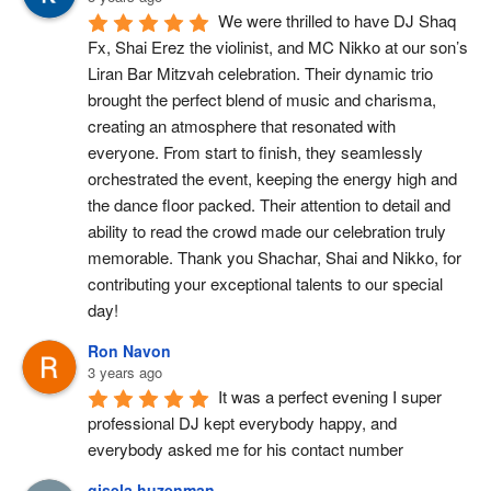
We were thrilled to have DJ Shaq 
Fx, Shai Erez the violinist, and MC Nikko at our son’s 
Liran Bar Mitzvah celebration. Their dynamic trio 
brought the perfect blend of music and charisma, 
creating an atmosphere that resonated with 
everyone. From start to finish, they seamlessly 
orchestrated the event, keeping the energy high and 
the dance floor packed. Their attention to detail and 
ability to read the crowd made our celebration truly 
memorable. Thank you Shachar, Shai and Nikko, for 
contributing your exceptional talents to our special 
day!
Ron Navon
3 years ago
It was a perfect evening I super 
professional DJ kept everybody happy, and 
everybody asked me for his contact number
gisela huzenman