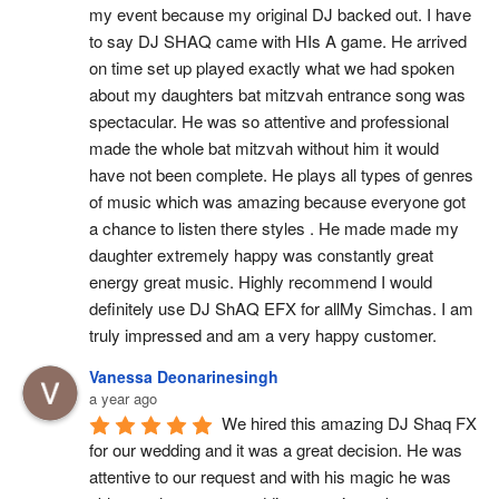
my event because my original DJ backed out. I have 
to say DJ SHAQ came with HIs A game. He arrived 
on time set up played exactly what we had spoken 
about my daughters bat mitzvah entrance song was 
spectacular. He was so attentive and professional 
made the whole bat mitzvah without him it would 
have not been complete. He plays all types of genres 
of music which was amazing because everyone got 
a chance to listen there styles . He made made my 
daughter extremely happy was constantly great 
energy great music. Highly recommend I would 
definitely use DJ ShAQ EFX for allMy Simchas. I am 
truly impressed and am a very happy customer.
Vanessa Deonarinesingh
a year ago
We hired this amazing DJ Shaq FX 
for our wedding and it was a great decision. He was 
attentive to our request and with his magic he was 