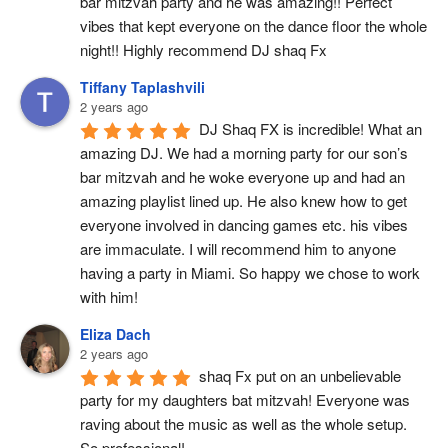
bar mitzvah party and he was amazing!! Perfect 
vibes that kept everyone on the dance floor the whole 
night!! Highly recommend DJ shaq Fx
Tiffany Taplashvili
2 years ago
DJ Shaq FX is incredible! What an 
amazing DJ. We had a morning party for our son’s 
bar mitzvah and he woke everyone up and had an 
amazing playlist lined up. He also knew how to get 
everyone involved in dancing games etc. his vibes 
are immaculate. I will recommend him to anyone 
having a party in Miami. So happy we chose to work 
with him!
Eliza Dach
2 years ago
shaq Fx put on an unbelievable 
party for my daughters bat mitzvah! Everyone was 
raving about the music as well as the whole setup. 
So professional!