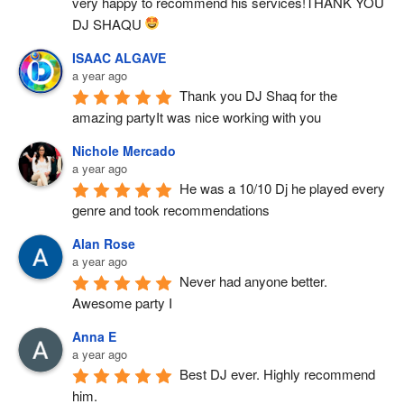
very happy to recommend his services!THANK YOU 
DJ SHAQU 
ISAAC ALGAVE
a year ago
Thank you DJ Shaq for the 
amazing partyIt was nice working with you
Nichole Mercado
a year ago
He was a 10/10 Dj he played every 
genre and took recommendations
Alan Rose
a year ago
Never had anyone better.  
Awesome party I
Anna E
a year ago
Best DJ ever. Highly recommend 
him.