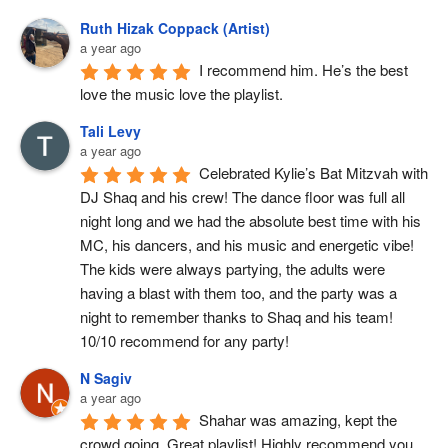
Ruth Hizak Coppack (Artist)
a year ago
I recommend him. He’s the best 
love the music love the playlist.
Tali Levy
a year ago
Celebrated Kylie’s Bat Mitzvah with 
DJ Shaq and his crew! The dance floor was full all 
night long and we had the absolute best time with his 
MC, his dancers, and his music and energetic vibe! 
The kids were always partying, the adults were 
having a blast with them too, and the party was a 
night to remember thanks to Shaq and his team! 
10/10 recommend for any party!
N Sagiv
a year ago
Shahar was amazing, kept the 
crowd going. Great playlist! Highly recommend you 