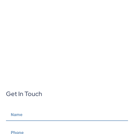
Get In Touch