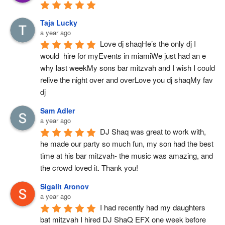
Taja Lucky
a year ago
Love dj shaqHe’s the only dj I 
would  hire for myEvents in miamiWe just had an e 
why last weekMy sons bar mitzvah and I wish I could 
relive the night over and overLove you dj shaqMy fav 
dj
Sam Adler
a year ago
DJ Shaq was great to work with, 
he made our party so much fun, my son had the best 
time at his bar mitzvah- the music was amazing, and 
the crowd loved it. Thank you!
Sigalit Aronov
a year ago
I had recently had my daughters 
bat mitzvah I hired DJ ShaQ EFX one week before 