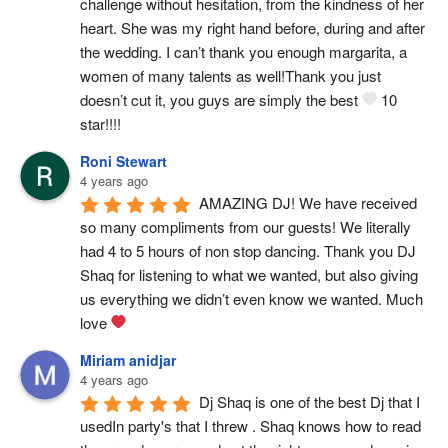
challenge without hesitation, from the kindness of her 
heart. She was my right hand before, during and after 
the wedding. I can’t thank you enough margarita, a 
women of many talents as well!Thank you just 
doesn’t cut it, you guys are simply the best 
 10 
star!!!!
Roni Stewart
4 years ago
AMAZING DJ! We have received 
so many compliments from our guests! We literally 
had 4 to 5 hours of non stop dancing. Thank you DJ 
Shaq for listening to what we wanted, but also giving 
us everything we didn’t even know we wanted. Much 
love 
Miriam anidjar
4 years ago
Dj Shaq is one of the best Dj that I 
usedIn party's that I threw . Shaq knows how to read 