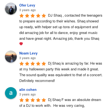
Ofer Levy
3 years ago
DJ Shaq , contacted the teenagers 
to prepare according to their wishes. Shaq showed 
up ready, with helper set up tons of equipment and 
did amazing job for all to dance, enjoy great music 
and have great night. Amazing job, thank you Shaq 
Noam Levy
3 years ago
Dj Shaq is amazing by far. He was 
at my halloween party this week and made it great. 
The sound quality was equivalent to that of a concert. 
Definitely recommend!
alin cohen
3 years ago
Dj Shaq F was an absolute dream 
of a DJ to work with.  He was very caring, 