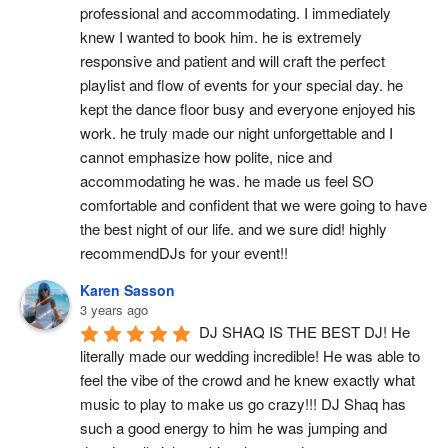
professional and accommodating. I immediately 
knew I wanted to book him. he is extremely 
responsive and patient and will craft the perfect 
playlist and flow of events for your special day. he 
kept the dance floor busy and everyone enjoyed his 
work. he truly made our night unforgettable and I 
cannot emphasize how polite, nice and 
accommodating he was. he made us feel SO 
comfortable and confident that we were going to have 
the best night of our life. and we sure did! highly 
recommendDJs for your event!!
Karen Sasson
3 years ago
DJ SHAQ IS THE BEST DJ! He 
literally made our wedding incredible! He was able to 
feel the vibe of the crowd and he knew exactly what 
music to play to make us go crazy!!! DJ Shaq has 
such a good energy to him he was jumping and 