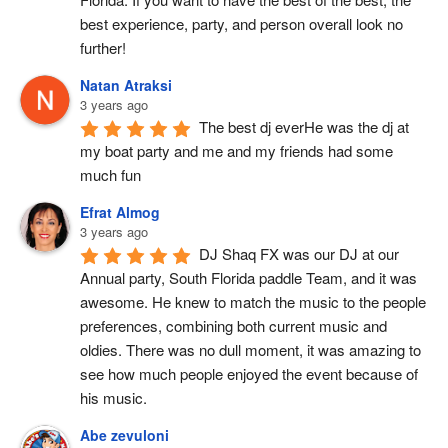
best experience, party, and person overall look no 
further!
Natan Atraksi
3 years ago
The best dj everHe was the dj at 
my boat party and me and my friends had some 
much fun
Efrat Almog
3 years ago
DJ Shaq FX was our DJ at our 
Annual party, South Florida paddle Team, and it was 
awesome. He knew to match the music to the people 
preferences, combining both current music and 
oldies. There was no dull moment, it was amazing to 
see how much people enjoyed the event because of 
his music.
Abe zevuloni