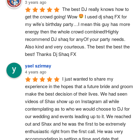
3 years ago
The best DJ really knows how to 
get the crowd going! Wow 
 I used dj shaq FX for 
my wife’s birthday party…I mean this guy has more 
energy then the whole crowd combined!Highly 
recommend DJ shaq for anyOf your party needs.  
Also kind and very courteous. The best the best the 
best! Thanks Dj Shaq FX
yael szirmay
4 years ago
I just wanted to share my 
experience in the hopes that a future bride and groom 
make the best decision of their lives. We had seen 
videos of Shax show up on Instagram all while 
contemplating as to who we would choose to DJ for 
our wedding and events leading up to it. We reached 
out and Shax and he was the first to be extremely 
enthusiastic right from the first call. He was very 
accommodating in setting a time and date that 