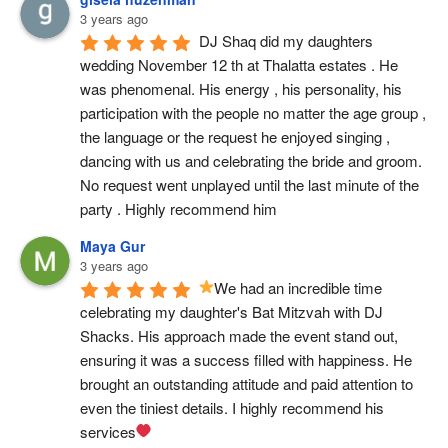
3 years ago
DJ Shaq did my daughters 
wedding November 12 th at Thalatta estates . He 
was phenomenal. His energy , his personality, his 
participation with the people no matter the age group , 
the language or the request he enjoyed singing , 
dancing with us and celebrating the bride and groom. 
No request went unplayed until the last minute of the 
party . Highly recommend him
Maya Gur
3 years ago
We had an incredible time 
celebrating my daughter's Bat Mitzvah with DJ 
Shacks. His approach made the event stand out, 
ensuring it was a success filled with happiness. He 
brought an outstanding attitude and paid attention to 
even the tiniest details. I highly recommend his 
services