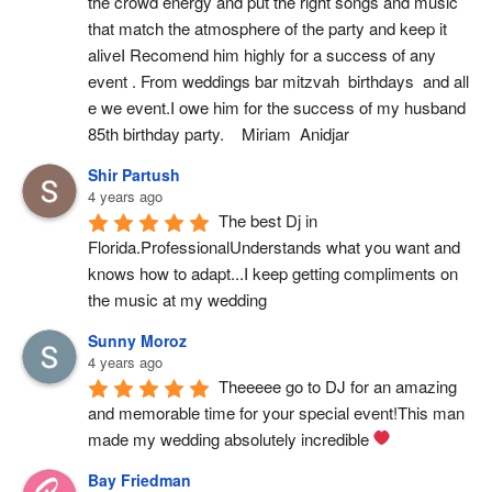
the crowd energy and put the right songs and music 
that match the atmosphere of the party and keep it 
aliveI Recomend him highly for a success of any 
event . From weddings bar mitzvah  birthdays  and all 
e we event.I owe him for the success of my husband 
85th birthday party.    Miriam  Anidjar
Shir Partush
4 years ago
The best Dj in 
Florida.ProfessionalUnderstands what you want and 
knows how to adapt...I keep getting compliments on 
the music at my wedding
Sunny Moroz
4 years ago
Theeeee go to DJ for an amazing 
and memorable time for your special event!This man 
made my wedding absolutely incredible 
Bay Friedman