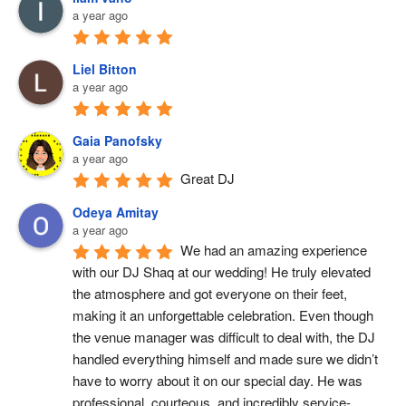
a year ago
Liel Bitton
a year ago
Gaia Panofsky
a year ago
Great DJ
Odeya Amitay
a year ago
We had an amazing experience 
with our DJ Shaq at our wedding! He truly elevated 
the atmosphere and got everyone on their feet, 
making it an unforgettable celebration. Even though 
the venue manager was difficult to deal with, the DJ 
handled everything himself and made sure we didn’t 
have to worry about it on our special day. He was 
professional, courteous, and incredibly service-