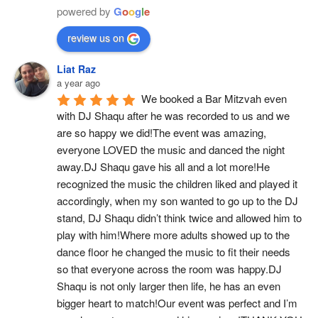
powered by
G
o
o
g
l
e
review us on
Liat Raz
a year ago
We booked a Bar Mitzvah even 
with DJ Shaqu after he was recorded to us and we 
are so happy we did!The event was amazing, 
everyone LOVED the music and danced the night 
away.DJ Shaqu gave his all and a lot more!He 
recognized the music the children liked and played it 
accordingly, when my son wanted to go up to the DJ 
stand, DJ Shaqu didn’t think twice and allowed him to 
play with him!Where more adults showed up to the 
dance floor he changed the music to fit their needs 
so that everyone across the room was happy.DJ 
Shaqu is not only larger then life, he has an even 
bigger heart to match!Our event was perfect and I’m 