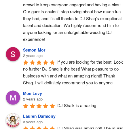
crowd to keep everyone engaged and having a blast. 
Our guests couldn't stop raving about how much fun 
they had, and it's all thanks to DJ Shaq's exceptional 
talent and dedication. We highly recommend him to 
anyone looking for an unforgettable wedding DJ 
experience!
Semon Mor
2 years ago
If you are looking for the best! Look 
no further DJ Shaq is the best! What pleasure to do 
business with and what an amazing night!! Thank 
Shaq. I will definitely recommend you to anyone
Moe Levy
2 years ago
DJ Shaik is amazing
Lauren Darmony
3 years ago
DJ Shaq was amazing!! The music 