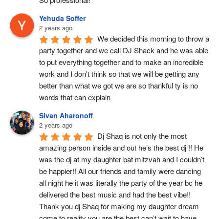
Yehuda Soffer
2 years ago
We decided this morning to throw a 
party together and we call DJ Shack and he was able 
to put everything together and to make an incredible 
work and I don't think so that we will be getting any 
better than what we got we are so thankful ty is no 
words that can explain
Sivan Aharonoff
2 years ago
Dj Shaq is not only the most 
amazing person inside and out he’s the best dj !! He 
was the dj at my daughter bat mitzvah and I couldn’t 
be happier!! All our friends and family were dancing 
all night he it was literally the party of the year bc he 
delivered the best music and had the best vibe!! 
Thank you dj Shaq for making my daughter dream 
come to reality you are the best can’t wait to have 