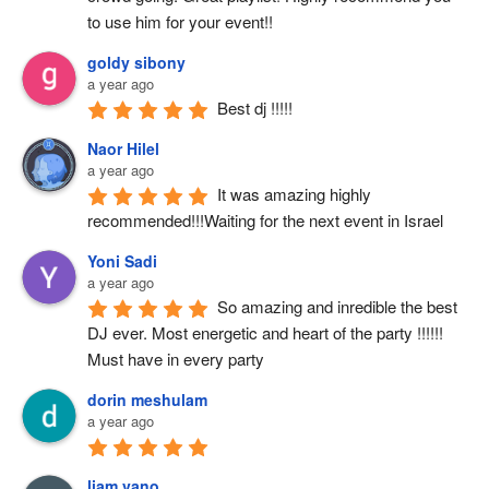
to use him for your event!!
goldy sibony
a year ago
Best dj !!!!!
Naor Hilel
a year ago
It was amazing highly 
recommended!!!Waiting for the next event in Israel
Yoni Sadi
a year ago
So amazing and inredible the best 
DJ ever. Most energetic and heart of the party !!!!!! 
Must have in every party
dorin meshulam
a year ago
liam vano