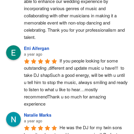
able to enhance our wedding experience by 
incorporating various genres of music and 
collaborating with other musicians in making it a 
memorable event with non-stop dancing and 
celebrating. Thank you for your professionalism and 
talent.
Etti Aifergan
a year ago
If you people looking for some 
outstanding ,different and update music u have!!!  to 
take DJ shapSuch a good energy, will be with u until 
u tell him to stop the music, always smiling and ready 
to listen to what u like to hear…mostly 
recommendThank u so much for amazing 
experience
Natalie Marks
a year ago
He was the DJ for my twin sons 