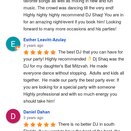
favorite songs as well as mixing in new and fun 
music. The crowd was dancing till the very end! 
Highly highly highly recommend DJ Shaq! You are in 
for an amazing night/event if you book him! Looking 
forward to many more occasions and his parties!
Esther Leavitt-Azulay
3 years ago
The best DJ that you can have for 
your party! Highly recommended 
 Dj Shaq was the 
DJ for my daughter's Bat Mitzvah. He made 
everyone dance without stopping.  Adults and kids all 
together.  He made our party the best party ever. If 
you are looking for a special party with someone 
Highly professional and with so much energy you 
should take him!
Daniel Dahan
3 years ago
There is no better DJ in south 
Florida. If you want to have the best of the best, the 