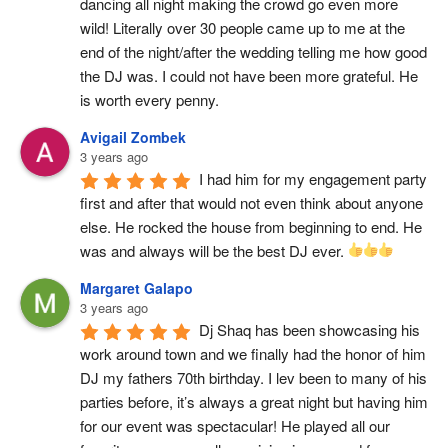
dancing all night making the crowd go even more 
wild! Literally over 30 people came up to me at the 
end of the night/after the wedding telling me how good 
the DJ was. I could not have been more grateful. He 
is worth every penny.
Avigail Zombek
3 years ago
I had him for my engagement party 
first and after that would not even think about anyone 
else. He rocked the house from beginning to end. He 
was and always will be the best DJ ever. 
Margaret Galapo
3 years ago
Dj Shaq has been showcasing his 
work around town and we finally had the honor of him 
DJ my fathers 70th birthday. I lev been to many of his 
parties before, it’s always a great night but having him 
for our event was spectacular! He played all our 