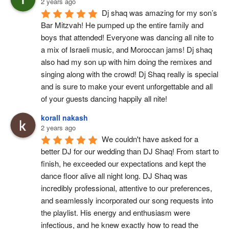
2 years ago
Dj shaq was amazing for my son’s 
Bar Mitzvah! He pumped up the entire family and 
boys that attended! Everyone was dancing all nite to 
a mix of Israeli music, and Moroccan jams! Dj shaq 
also had my son up with him doing the remixes and 
singing along with the crowd! Dj Shaq really is special 
and is sure to make your event unforgettable and all 
of your guests dancing happily all nite!
korall nakash
2 years ago
We couldn't have asked for a 
better DJ for our wedding than DJ Shaq! From start to 
finish, he exceeded our expectations and kept the 
dance floor alive all night long. DJ Shaq was 
incredibly professional, attentive to our preferences, 
and seamlessly incorporated our song requests into 
the playlist. His energy and enthusiasm were 
infectious, and he knew exactly how to read the 