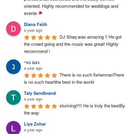
oriented. Highly recommended for weddings and 
events 
Diana Faith
a year ago
DJ Shaq was amazing !! He got 
the crowd going and the music was great! Highly 
recommend !
נעם נזרי
a year ago
There is no such fishermanThere 
is no such heartthe best in the world
Taly Sandbrand
a year ago
stunning!!!!! He is truly the bestBy 
the way
Liya Zohar
a year ago