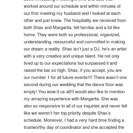
worked around our schedule and within minutes of 
our first meeting my husband and I looked at each 
other and just knew. The hospitality we received from 
both Shax and Margarita, felt familiar and a lot like 
home. They were both so professional, organized, 
understanding, resourceful and committed in making 
our dream a reality. Shax isn’t just a DJ, he’s an artist 
with a very creative and unique talent. He not only 
lived up to our expectations but surpassed it and 
raised the bar so high. Shax, if you accept, you are 
our number 1 for all future events!!!! There wasn’t one 
second during our wedding that the dance floor was 
empty! You wow’d us all!!I would also like to mention 
my amazing experience with Margarita. She was 
also so responsive to all of our inquiries and never felt 
like we weren’t her top priority despite Shax’s 
schedule. Moreover, I had a very hard time finding a 
trustworthy day of coordinator and she accepted the 