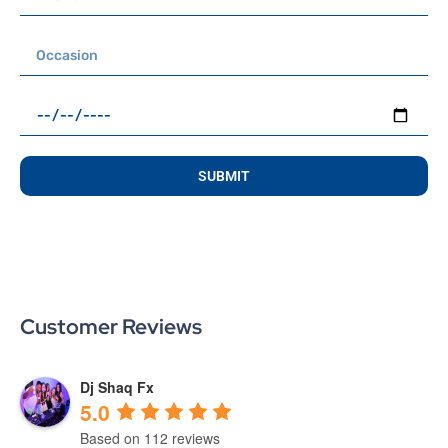
SUBMIT
Customer Reviews
Dj Shaq Fx
5.0
Based on 112 reviews