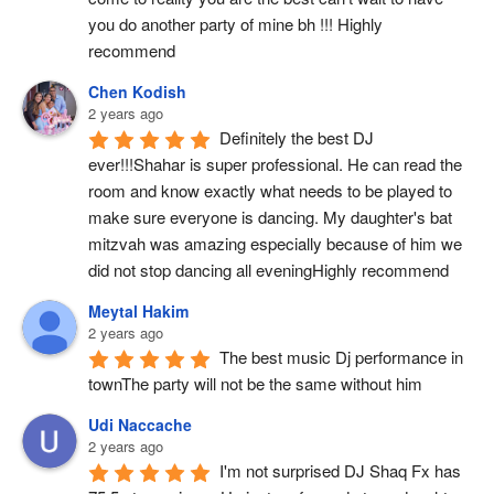
you do another party of mine bh !!! Highly 
recommend
Chen Kodish
2 years ago
Definitely the best DJ 
ever!!!Shahar is super professional. He can read the 
room and know exactly what needs to be played to 
make sure everyone is dancing. My daughter's bat 
mitzvah was amazing especially because of him we 
did not stop dancing all eveningHighly recommend
Meytal Hakim
2 years ago
The best music Dj performance in 
townThe party will not be the same without him
Udi Naccache
2 years ago
I'm not surprised DJ Shaq Fx has 